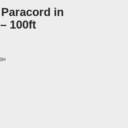
 Paracord in
– 100ft
40H