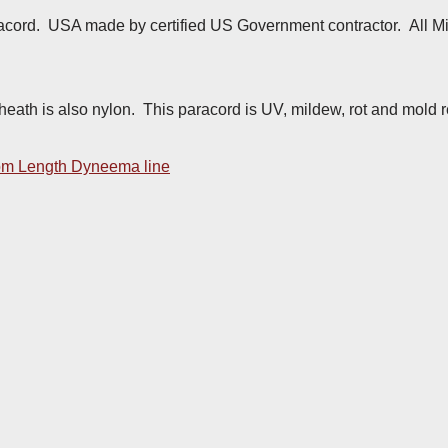
acord. USA made by certified US Government contractor. All Mil
sheath is also nylon. This paracord is UV, mildew, rot and mold r
m Length Dyneema line