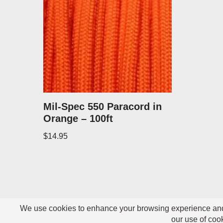
Mil-Spec 550 Paracord in
Orange – 100ft
$
14.95
Neve
| Powered by
WordPress