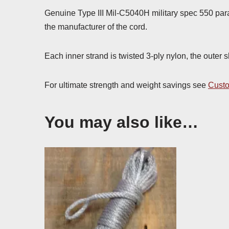
Genuine Type III Mil-C5040H military spec 550 par
the manufacturer of the cord.
Each inner strand is twisted 3-ply nylon, the outer 
For ultimate strength and weight savings see
Custo
You may also like…