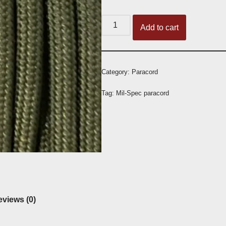
Add to cart
Category:
Paracord
Tag:
Mil-Spec paracord
views (0)