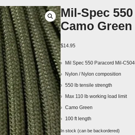
Mil-Spec 550
Camo Green 
$
14.95
Mil Spec 550 Paracord Mil-C50
Nylon / Nylon composition
550 lb tensile strength
Max 110 lb working load limit
Camo Green
100 ft length
In stock (can be backordered)