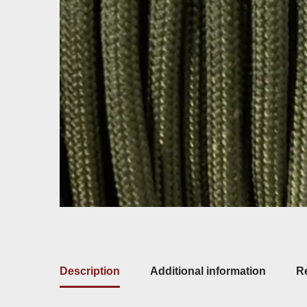
Description
Additional information
Re