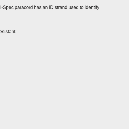
-Spec paracord has an ID strand used to identify
esistant.