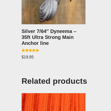
Silver 7/64″ Dyneema –
35ft Ultra Strong Main
Anchor line
Rated
$
19.95
5.00
out of 5
Related products