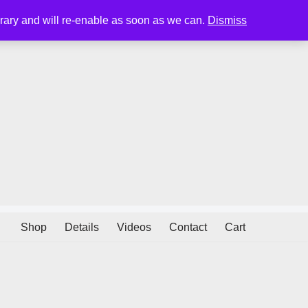
porary and will re-enable as soon as we can.
Dismiss
Shop
Details
Videos
Contact
Cart