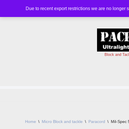
Due to recent export restrictions we are no longer 
Skip
to
content
Block and Tac
Home
\
Micro Block and tackle
\
Paracord
\
Mil-Spec 