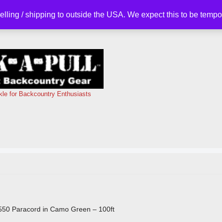
selling / shipping to outside the USA. We expect this to be tem
kle for Backcountry Enthusiasts
550 Paracord in Camo Green – 100ft