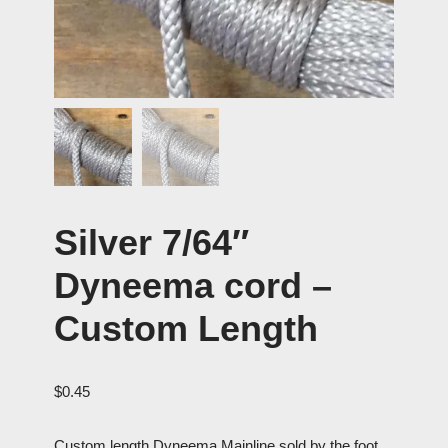
Silver 7/64″
Dyneema cord –
Custom Length
$
0.45
Custom length Dyneema Mainline sold by the foot