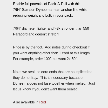
Enable full potential of Pack-A-Pull with this
7/64″ Samson
Dyneema
main anchor line while
reducing weight and bulk in your pack.
7/64″ diameter, lighter and >
3x stronger than 550
Paracord and doesn’t stretch!
Price is by the foot. Add notes during checkout if
you want anything other than 1 cord at this length.
For example, order 100ft but want 2x 50ft.
Note, we seal the cord ends that are not spliced so
they do not fray. This is necessary because
Dyneema does not fuse together when melted. Just
let us know if you don’t want them sealed.
Also available in
Red