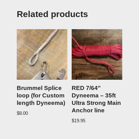
Related products
Brummel Splice
RED 7/64″
loop (for Custom
Dyneema – 35ft
length Dyneema)
Ultra Strong Main
Anchor line
$
8.00
$
19.95