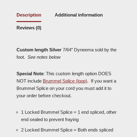
Description
Additional information
Reviews (0)
Custom length Silver
7/64″ Dyneema sold by the
foot.
See notes below
Special Note
: This custom length option
DOES
NOT
include
Brummel Splice (loop)
. If you want a
Brummel Splice on your cord you must add it to
your order before checkout.
1 Locked Brummel Splice = 1 end spliced, other
end sealed to prevent fraying
2 Locked Brummel Splice = Both ends spliced