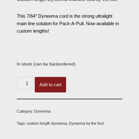
This 7/64″ Dyneema cord is the strong ultralight
main line solution for Pack-A-Pull. Now available in
custom lengths!
In stock (can be backordered)
Add to cart
Category:
Dyneema
Tags:
custom length dyneema
,
Dyneema by the foot