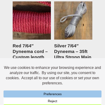
Red 7/64″
Silver 7/64″
Dyneema cord –
Dyneema – 35ft
Custom length
Ultra Strong Main
Anchor line
$
0.45
Rated
$
19.95
5.00
out of 5