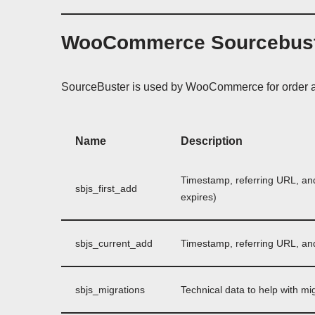
WooCommerce Sourcebus
SourceBuster is used by WooCommerce for order at
Name
Description
Timestamp, referring URL, and e
sbjs_first_add
expires)
sbjs_current_add
Timestamp, referring URL, and e
sbjs_migrations
Technical data to help with mi