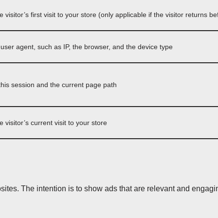
e visitor’s first visit to your store (only applicable if the visitor returns 
s user agent, such as IP, the browser, and the device type
his session and the current page path
e visitor’s current visit to your store
sites. The intention is to show ads that are relevant and engagin