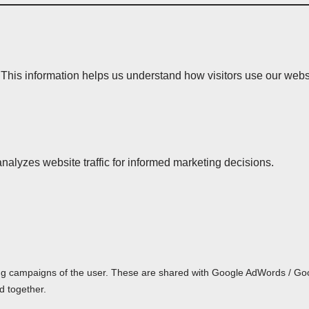
 This information helps us understand how visitors use our webs
analyzes website traffic for informed marketing decisions.
ing campaigns of the user. These are shared with Google AdWords / G
d together.