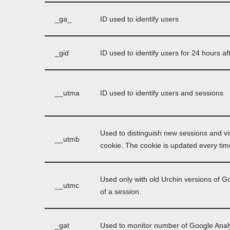
_ga_
ID used to identify users
_gid
ID used to identify users for 24 hours afte
__utma
ID used to identify users and sessions
Used to distinguish new sessions and vis
__utmb
cookie. The cookie is updated every time
Used only with old Urchin versions of G
__utmc
of a session.
_gat
Used to monitor number of Google Anal