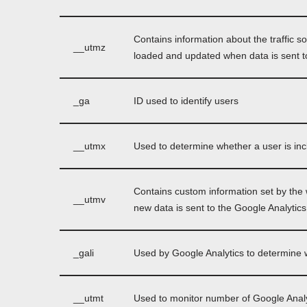
Contains information about the traffic s
__utmz
loaded and updated when data is sent t
_ga
ID used to identify users
__utmx
Used to determine whether a user is inclu
Contains custom information set by the
__utmv
new data is sent to the Google Analytics
_gali
Used by Google Analytics to determine w
__utmt
Used to monitor number of Google Analy