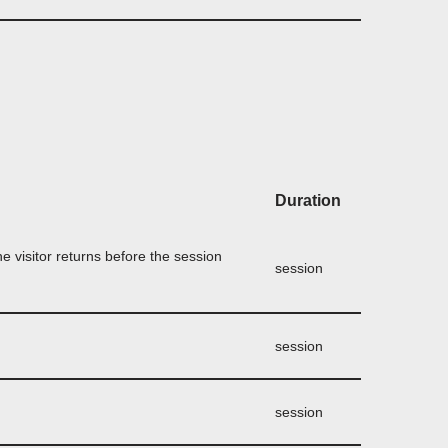
Duration
the visitor returns before the session
session
session
session