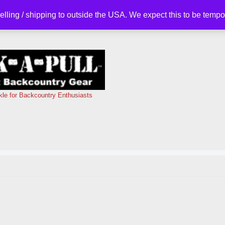
selling / shipping to outside the USA. We expect this to be tem
kle for Backcountry Enthusiasts