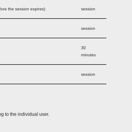
before the session expires)
session
session
30
minutes
session
g to the individual user.