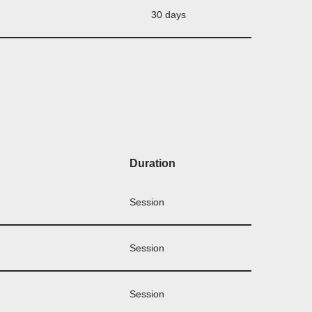
30 days
Duration
Session
Session
Session