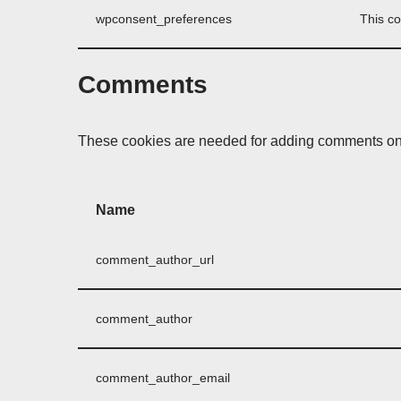
wpconsent_preferences
This co
Comments
These cookies are needed for adding comments on 
Name
comment_author_url
comment_author
comment_author_email