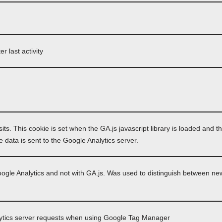
r last activity
its. This cookie is set when the GA.js javascript library is loaded and t
 data is sent to the Google Analytics server.
oogle Analytics and not with GA.js. Was used to distinguish between new
ytics server requests when using Google Tag Manager