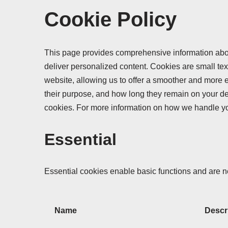
Cookie Policy
This page provides comprehensive information abo
deliver personalized content. Cookies are small text
website, allowing us to offer a smoother and more ef
their purpose, and how long they remain on your de
cookies. For more information on how we handle y
Essential
Essential cookies enable basic functions and are ne
Name
Descr