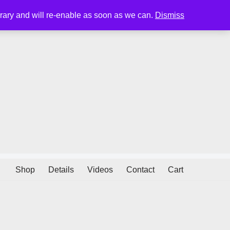
porary and will re-enable as soon as we can.
Dismiss
Shop
Details
Videos
Contact
Cart