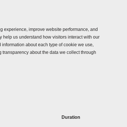
ng experience, improve website performance, and
ey help us understand how visitors interact with our
ed information about each type of cookie we use,
g transparency about the data we collect through
Duration