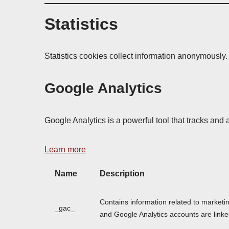
Statistics
Statistics cookies collect information anonymously.
Google Analytics
Google Analytics is a powerful tool that tracks and 
Learn more
Name
Description
Contains information related to market
_gac_
and Google Analytics accounts are linke