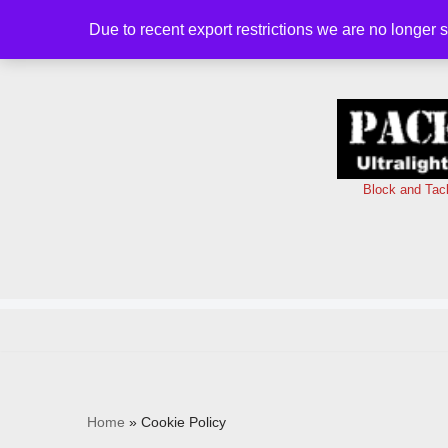
Due to recent export restrictions we are no longer 
Skip
to
content
Block and Tac
Home
»
Cookie Policy