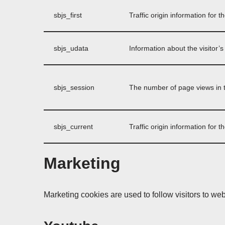
sbjs_first
Traffic origin information for th
sbjs_udata
Information about the visitor’
sbjs_session
The number of page views in t
sbjs_current
Traffic origin information for th
Marketing
Marketing cookies are used to follow visitors to web