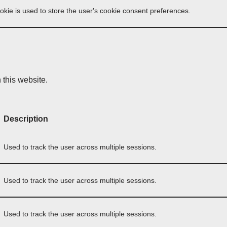
okie is used to store the user's cookie consent preferences.
this website.
Description
Used to track the user across multiple sessions.
Used to track the user across multiple sessions.
Used to track the user across multiple sessions.