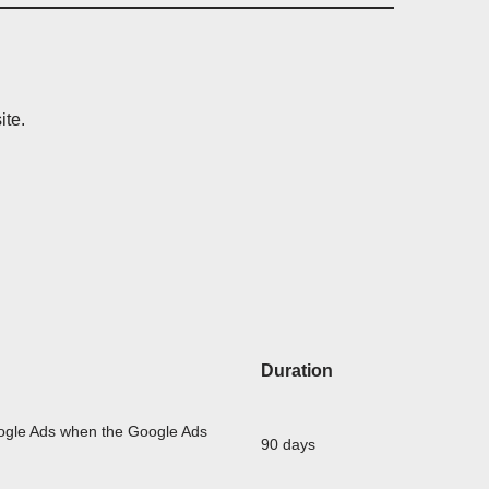
ite.
Duration
oogle Ads when the Google Ads
90 days