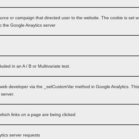
ource or campaign that directed user to the website. The cookie is set w
o the Google Anaytics server
ded in an A / B or Multivariate test.
 web developer via the _setCustomVar method in Google Analytics. This
 server.
hich links on a page are being clicked
tics server requests