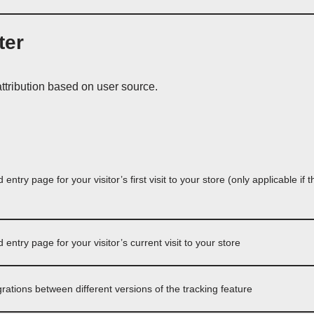
ter
tribution based on user source.
ntry page for your visitor’s first visit to your store (only applicable if 
ntry page for your visitor’s current visit to your store
grations between different versions of the tracking feature