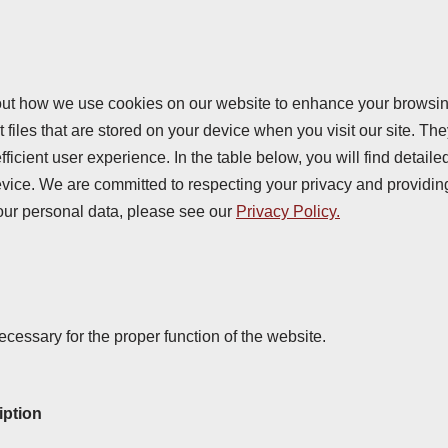
ut how we use cookies on our website to enhance your browsi
 files that are stored on your device when you visit our site. Th
ficient user experience. In the table below, you will find detail
vice. We are committed to respecting your privacy and providin
our personal data, please see our
Privacy Policy.
cessary for the proper function of the website.
iption