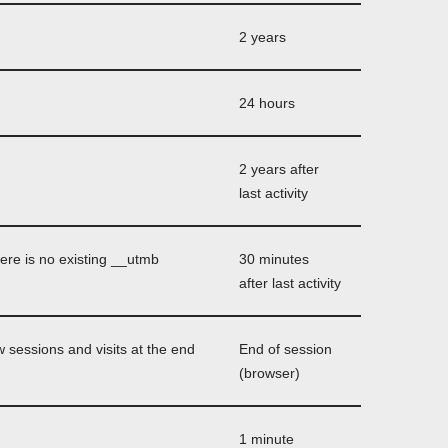
2 years
24 hours
2 years after
last activity
here is no existing __utmb
30 minutes
after last activity
 sessions and visits at the end
End of session
(browser)
1 minute