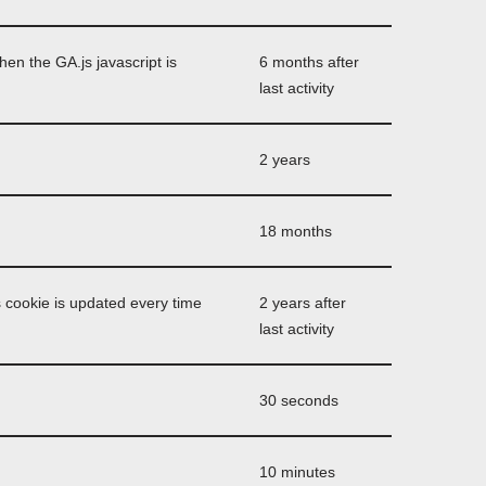
hen the GA.js javascript is
6 months after
last activity
2 years
18 months
 cookie is updated every time
2 years after
last activity
30 seconds
10 minutes