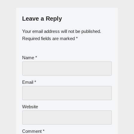
Leave a Reply
Your email address will not be published.
Required fields are marked
*
Name
*
Email
*
Website
Comment
*