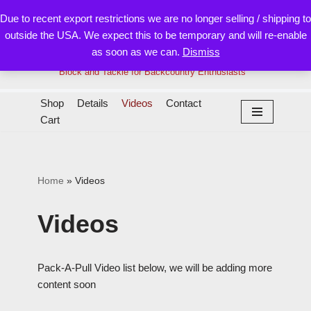
Due to recent export restrictions we are no longer selling / shipping to
outside the USA. We expect this to be temporary and will re-enable
Skip
as soon as we can.
Dismiss
to
content
Block and Tackle for Backcountry Enthusiasts
Shop
Details
Videos
Contact
Cart
Home
»
Videos
Videos
Pack-A-Pull Video list below, we will be adding more
content soon