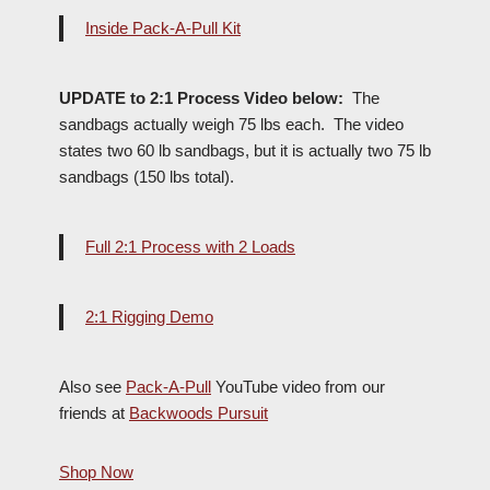
Inside Pack-A-Pull Kit
UPDATE to 2:1 Process Video below:
The
sandbags actually weigh 75 lbs each. The video
states two 60 lb sandbags, but it is actually two 75 lb
sandbags (150 lbs total).
Full 2:1 Process with 2 Loads
2:1 Rigging Demo
Also see
Pack-A-Pull
YouTube video from our
friends at
Backwoods Pursuit
Shop Now