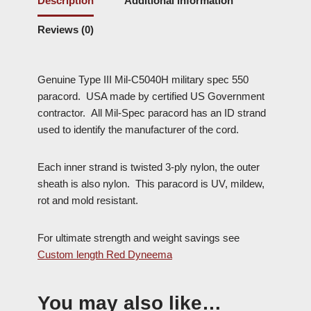
Description
Additional information
Reviews (0)
Genuine Type III Mil-C5040H military spec 550
paracord. USA made by certified US Government
contractor. All Mil-Spec paracord has an ID strand
used to identify the manufacturer of the cord.
Each inner strand is twisted 3-ply nylon, the outer
sheath is also nylon. This paracord is UV, mildew,
rot and mold resistant.
For ultimate strength and weight savings see
Custom length Red Dyneema
You may also like…