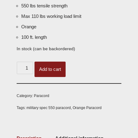
550 lbs tensile strength
Max 110 lbs working load limit
Orange
100 ft. length
In stock (can be backordered)
Add to cart
Category:
Paracord
Tags:
military spec 550 paracord
,
Orange Paracord