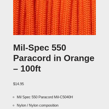
Mil-Spec 550
Paracord in Orange
– 100ft
$
14.95
Mil Spec 550 Paracord Mil-C5040H
Nylon / Nylon composition