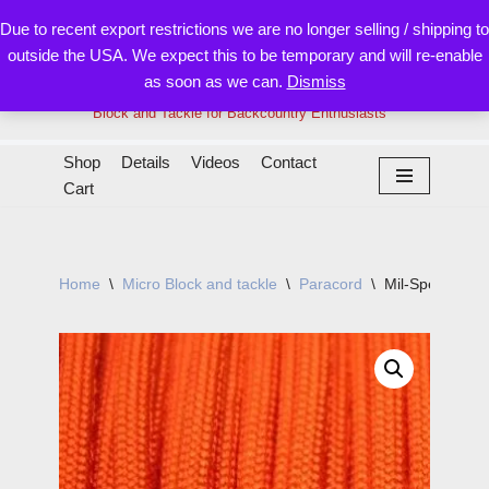
Due to recent export restrictions we are no longer selling / shipping to
outside the USA. We expect this to be temporary and will re-enable
Skip
as soon as we can.
Dismiss
to
content
Block and Tackle for Backcountry Enthusiasts
Shop
Details
Videos
Contact
Cart
Home
\
Micro Block and tackle
\
Paracord
\
Mil-Spec 550 P