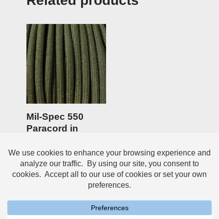
Related products
Mil-Spec 550
Paracord in
Camo Green –
100ft
$
14.95