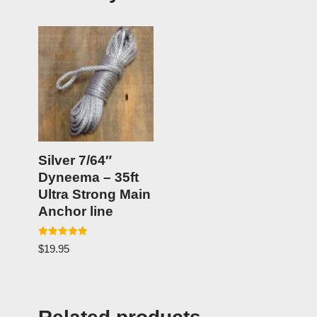
Silver 7/64″
Dyneema – 35ft
Ultra Strong Main
Anchor line
Rated
$
19.95
5.00
out of 5