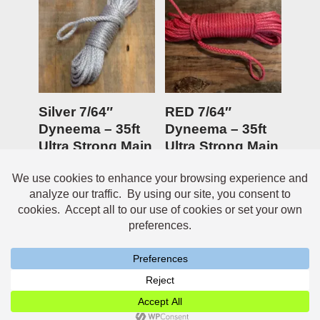
Silver 7/64″
RED 7/64″
Dyneema – 35ft
Dyneema – 35ft
Ultra Strong Main
Ultra Strong Main
Anchor line
Anchor line
$
19.95
Rated
$
19.95
5.00
out of 5
Neve
| Powered by
WordPress