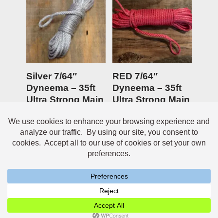
Silver 7/64″
RED 7/64″
Dyneema – 35ft
Dyneema – 35ft
Ultra Strong Main
Ultra Strong Main
Anchor line
Anchor line
$
19.95
Rated
$
19.95
5.00
out of 5
Neve
| Powered by
WordPress